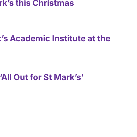
rk’s this Christmas
’s Academic Institute at the
‘All Out for St Mark’s’