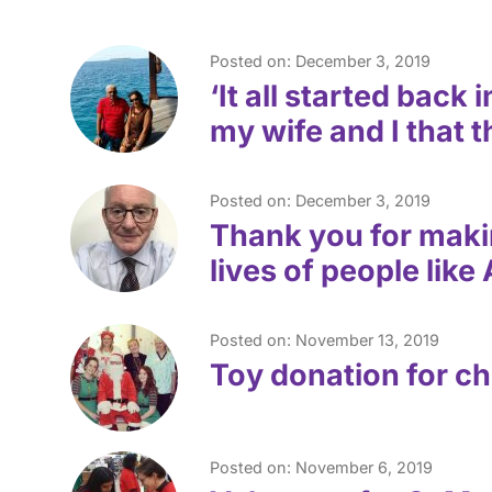
Posted on: December 3, 2019
‘It all started back
my wife and I that 
Posted on: December 3, 2019
Thank you for makin
lives of people like
Posted on: November 13, 2019
Toy donation for ch
Posted on: November 6, 2019