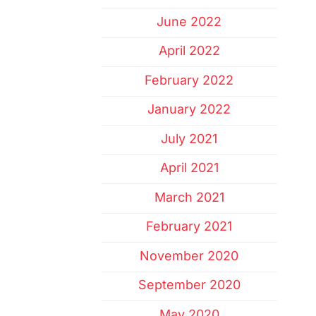
June 2022
April 2022
February 2022
January 2022
July 2021
April 2021
March 2021
February 2021
November 2020
September 2020
May 2020