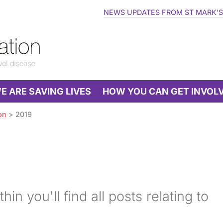
NEWS UPDATES FROM ST MARK’S
 ARE SAVING LIVES
HOW YOU CAN GET INVOL
on
>
2019
hin you'll find all posts relating to