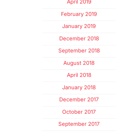
April 2019
February 2019
January 2019
December 2018
September 2018
August 2018
April 2018
January 2018
December 2017
October 2017
September 2017