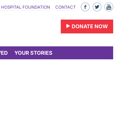
Like
Follow
Find
 HOSPITAL FOUNDATION
CONTACT
us
us
us
on
on
on
DONATE NOW
Facebook
Twitter
YouTu
VED
YOUR STORIES