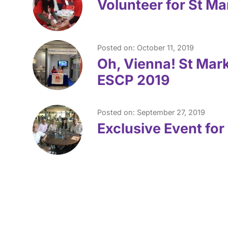
Volunteer for St Ma
Posted on: October 11, 2019
Oh, Vienna! St Mark
ESCP 2019
Posted on: September 27, 2019
Exclusive Event for 