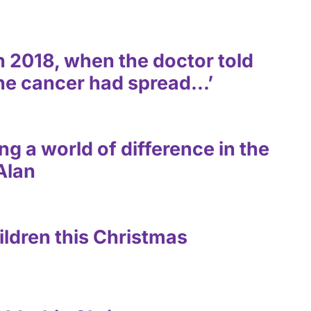
 in 2018, when the doctor told
the cancer had spread…’
g a world of difference in the
 Alan
ildren this Christmas