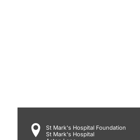
St Mark's Hospital Foundation
St Mark's Hospital