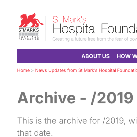
Skip
to
St
Navigation
Mark’s
Hospital
Foundation
ABOUT US
HOW WE
Home
>
News Updates from St Mark’s Hospital Foundati
Archive - /2019
This is the archive for /2019, wit
that date.