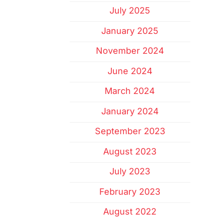
July 2025
January 2025
November 2024
June 2024
March 2024
January 2024
September 2023
August 2023
July 2023
February 2023
August 2022