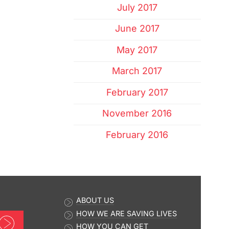
July 2017
June 2017
May 2017
March 2017
February 2017
November 2016
February 2016
ABOUT US
HOW WE ARE SAVING LIVES
Sign up now
HOW YOU CAN GET