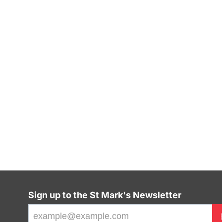
Sign up to the St Mark's Newsletter