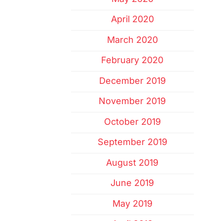
April 2020
March 2020
February 2020
December 2019
November 2019
October 2019
September 2019
August 2019
June 2019
May 2019