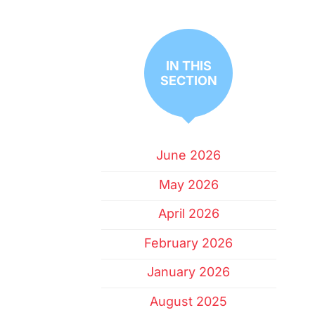
IN THIS
SECTION
June 2026
May 2026
April 2026
February 2026
January 2026
August 2025