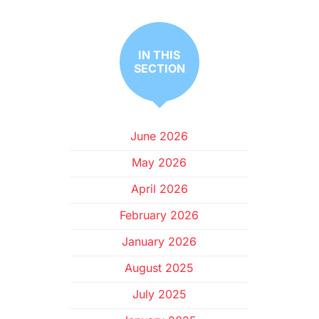
IN THIS
SECTION
June 2026
May 2026
April 2026
February 2026
January 2026
August 2025
July 2025