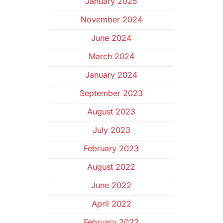
January 2025
November 2024
June 2024
March 2024
January 2024
September 2023
August 2023
July 2023
February 2023
August 2022
June 2022
April 2022
February 2022