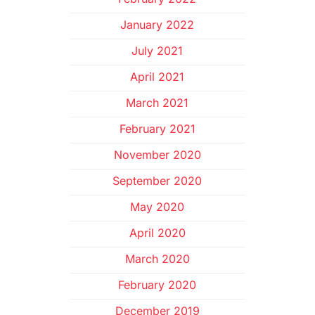
January 2022
July 2021
April 2021
March 2021
February 2021
November 2020
September 2020
May 2020
April 2020
March 2020
February 2020
December 2019