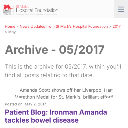
Skip
St
Tog
to
Mark’s
nav
Navigation
Hospital
Foundation
Home
>
News Updates from St Mark’s Hospital Foundation
>
2017
>
May
Archive - 05/2017
This is the archive for 05/2017, within you'll
find all posts relating to that date.
Posted on: May 2, 2017
Patient Blog: Ironman Amanda
tackles bowel disease