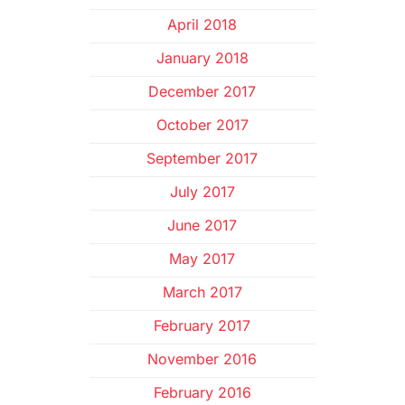
April 2018
January 2018
December 2017
October 2017
September 2017
July 2017
June 2017
May 2017
March 2017
February 2017
November 2016
February 2016