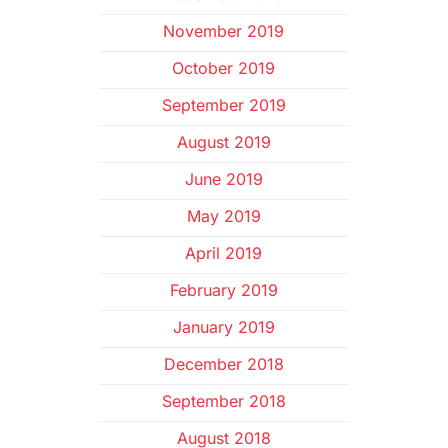
November 2019
October 2019
September 2019
August 2019
June 2019
May 2019
April 2019
February 2019
January 2019
December 2018
September 2018
August 2018