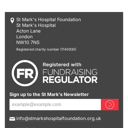
St Mark's Hospital Foundation
St Mark's Hospital
Acton Lane
London
NW10 7NS
Registered charity number (1140930)
Sign up to the St Mark's Newsletter
Sign up now
E
info@stmarkshospitalfoundation.org.uk
m