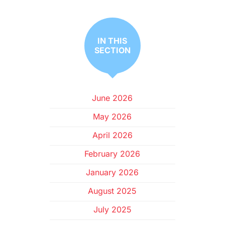
IN THIS
SECTION
June 2026
May 2026
April 2026
February 2026
January 2026
August 2025
July 2025