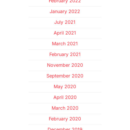
February 2022
January 2022
July 2021
April 2021
March 2021
February 2021
November 2020
September 2020
May 2020
April 2020
March 2020
February 2020
December 2019