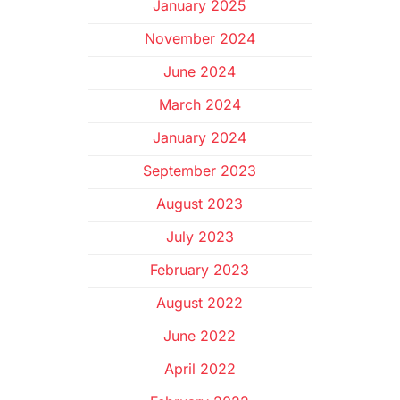
January 2025
November 2024
June 2024
March 2024
January 2024
September 2023
August 2023
July 2023
February 2023
August 2022
June 2022
April 2022