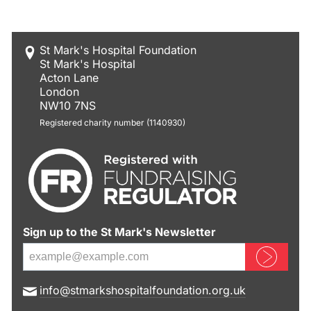
St Mark's Hospital Foundation
St Mark's Hospital
Acton Lane
London
NW10 7NS
Registered charity number (1140930)
Sign up to the St Mark's Newsletter
Sign up now
E
info@stmarkshospitalfoundation.org.uk
m