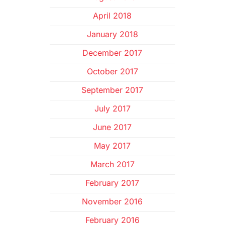
April 2018
January 2018
December 2017
October 2017
September 2017
July 2017
June 2017
May 2017
March 2017
February 2017
November 2016
February 2016