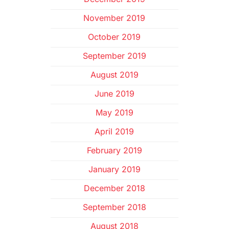
November 2019
October 2019
September 2019
August 2019
June 2019
May 2019
April 2019
February 2019
January 2019
December 2018
September 2018
August 2018