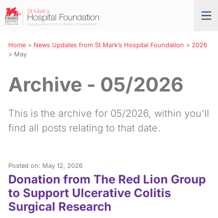
Skip
St
Tog
to
Mark’s
nav
Navigation
Hospital
Foundation
Home
>
News Updates from St Mark’s Hospital Foundation
>
2026
>
May
Archive - 05/2026
This is the archive for 05/2026, within you'll
find all posts relating to that date.
Posted on: May 12, 2026
Donation from The Red Lion Group
to Support Ulcerative Colitis
Surgical Research