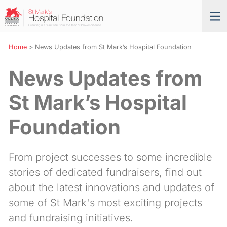
Skip
St
Tog
to
Mark’s
nav
Navigation
Hospital
Foundation
Home
>
News Updates from St Mark’s Hospital Foundation
News Updates from
St Mark’s Hospital
Foundation
From project successes to some incredible
stories of dedicated fundraisers, find out
about the latest innovations and updates of
some of St Mark's most exciting projects
and fundraising initiatives.