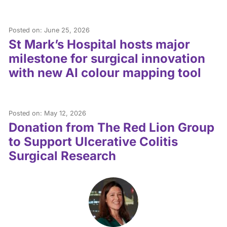
Posted on: June 25, 2026
St Mark’s Hospital hosts major
milestone for surgical innovation
with new AI colour mapping tool
Posted on: May 12, 2026
Donation from The Red Lion Group
to Support Ulcerative Colitis
Surgical Research