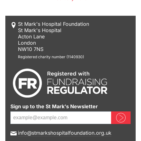
St Mark's Hospital Foundation
St Mark's Hospital
Acton Lane
London
NW10 7NS
Registered charity number (1140930)
Sign up to the St Mark's Newsletter
Sign up now
E
info@stmarkshospitalfoundation.org.uk
m