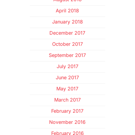
April 2018
January 2018
December 2017
October 2017
September 2017
July 2017
June 2017
May 2017
March 2017
February 2017
November 2016
February 2016