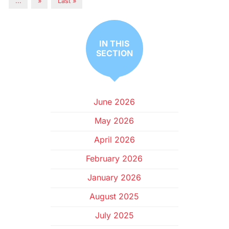
...
»
Last »
IN THIS
SECTION
June 2026
May 2026
April 2026
February 2026
January 2026
August 2025
July 2025