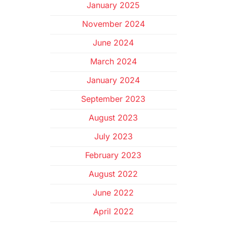
January 2025
November 2024
June 2024
March 2024
January 2024
September 2023
August 2023
July 2023
February 2023
August 2022
June 2022
April 2022