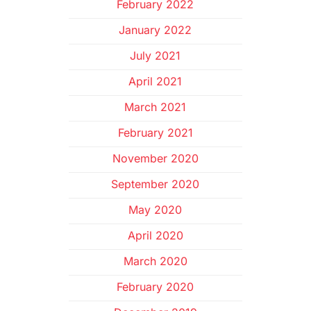
February 2022
January 2022
July 2021
April 2021
March 2021
February 2021
November 2020
September 2020
May 2020
April 2020
March 2020
February 2020