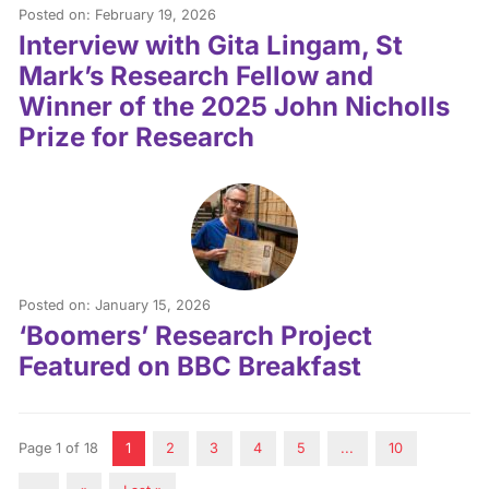
Posted on: February 19, 2026
Interview with Gita Lingam, St
Mark’s Research Fellow and
Winner of the 2025 John Nicholls
Prize for Research
Posted on: January 15, 2026
‘Boomers’ Research Project
Featured on BBC Breakfast
Page 1 of 18
1
2
3
4
5
...
10