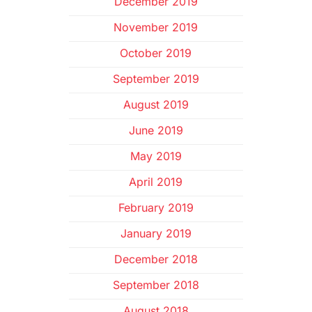
December 2019
November 2019
October 2019
September 2019
August 2019
June 2019
May 2019
April 2019
February 2019
January 2019
December 2018
September 2018
August 2018