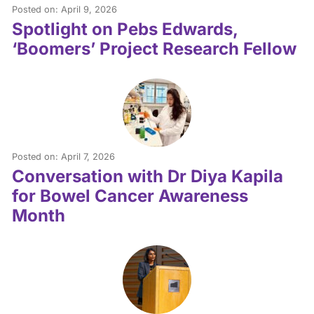
Posted on: April 9, 2026
Spotlight on Pebs Edwards,
‘Boomers’ Project Research Fellow
Posted on: April 7, 2026
Conversation with Dr Diya Kapila
for Bowel Cancer Awareness
Month