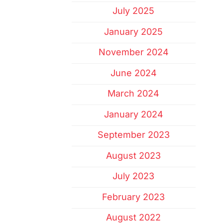
July 2025
January 2025
November 2024
June 2024
March 2024
January 2024
September 2023
August 2023
July 2023
February 2023
August 2022