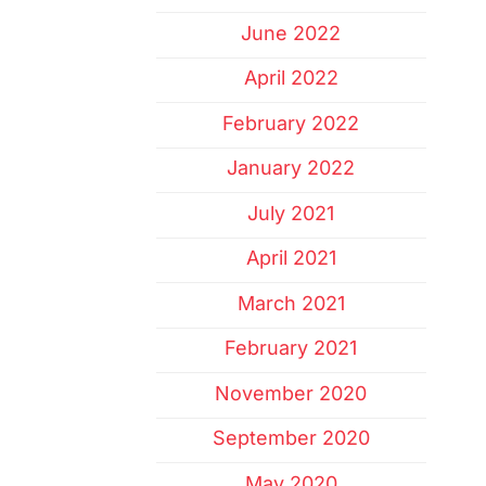
June 2022
April 2022
February 2022
January 2022
July 2021
April 2021
March 2021
February 2021
November 2020
September 2020
May 2020