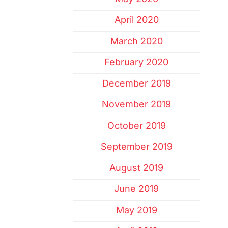
April 2020
March 2020
February 2020
December 2019
November 2019
October 2019
September 2019
August 2019
June 2019
May 2019