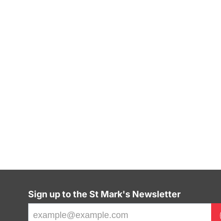
Sign up to the St Mark's Newsletter