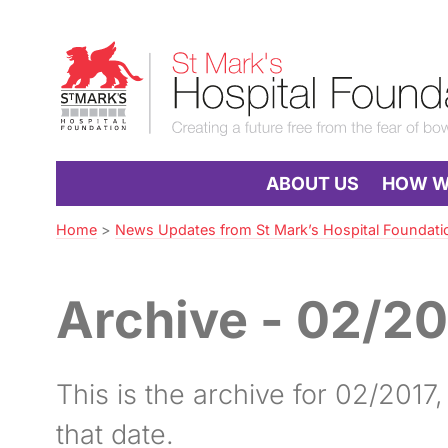
Skip
to
St
Navigation
Mark’s
Hospital
Foundation
ABOUT US
HOW WE
Home
>
News Updates from St Mark’s Hospital Foundati
Archive - 02/20
This is the archive for 02/2017, w
that date.