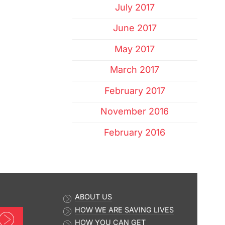
July 2017
June 2017
May 2017
March 2017
February 2017
November 2016
February 2016
ABOUT US
HOW WE ARE SAVING LIVES
Sign up now
HOW YOU CAN GET