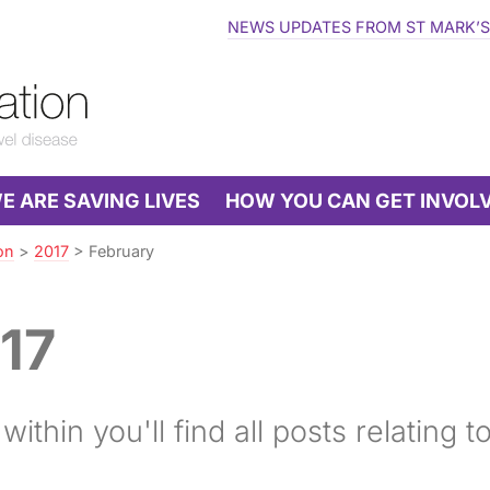
NEWS UPDATES FROM ST MARK’S
 ARE SAVING LIVES
HOW YOU CAN GET INVOL
on
>
2017
>
February
17
ithin you'll find all posts relating t