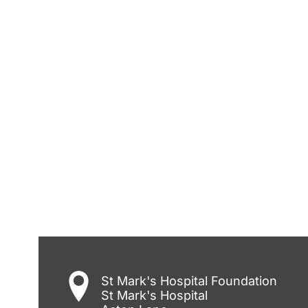
St Mark's Hospital Foundation
St Mark's Hospital