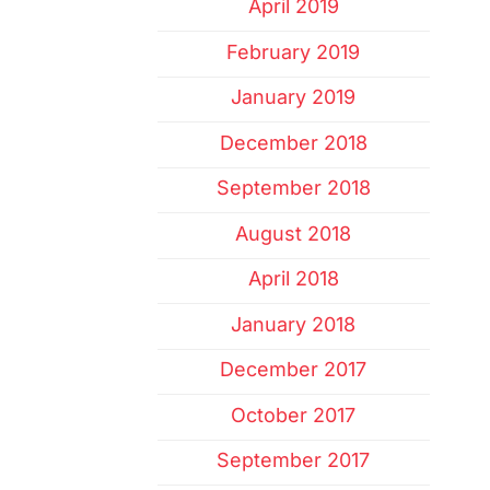
April 2019
February 2019
January 2019
December 2018
September 2018
August 2018
April 2018
January 2018
December 2017
October 2017
September 2017