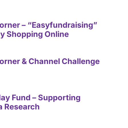
rner – “Easyfundraising”
by Shopping Online
orner & Channel Challenge
day Fund – Supporting
ula Research