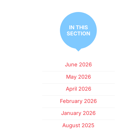
IN THIS
SECTION
June 2026
May 2026
April 2026
February 2026
January 2026
August 2025