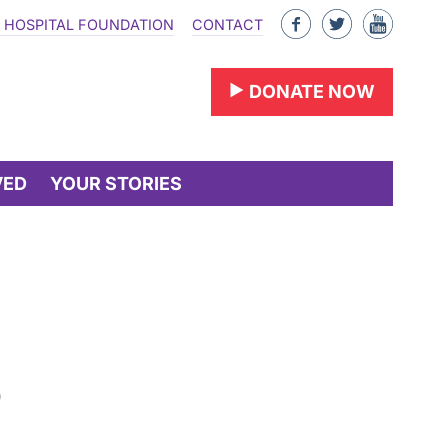
Like
Follow
Find
 HOSPITAL FOUNDATION
CONTACT
us
us
us
on
on
on
DONATE NOW
Facebook
Twitter
YouTu
VED
YOUR STORIES
o