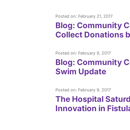
Posted on: February 21, 2017
Blog: Community Co
Collect Donations 
Posted on: February 9, 2017
Blog: Community C
Swim Update
Posted on: February 9, 2017
The Hospital Satur
Innovation in Fist