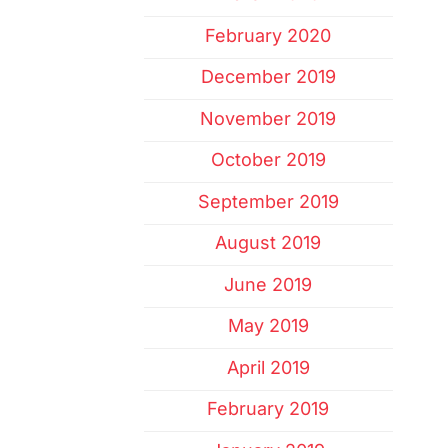
February 2020
December 2019
November 2019
October 2019
September 2019
August 2019
June 2019
May 2019
April 2019
February 2019