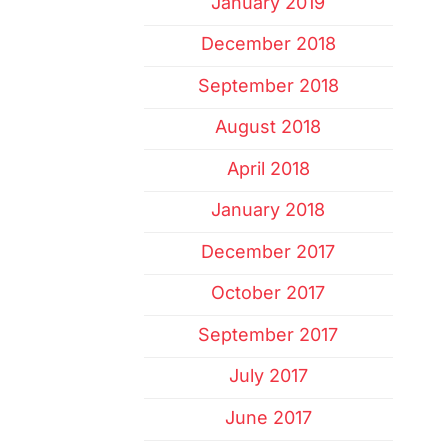
January 2019
December 2018
September 2018
August 2018
April 2018
January 2018
December 2017
October 2017
September 2017
July 2017
June 2017