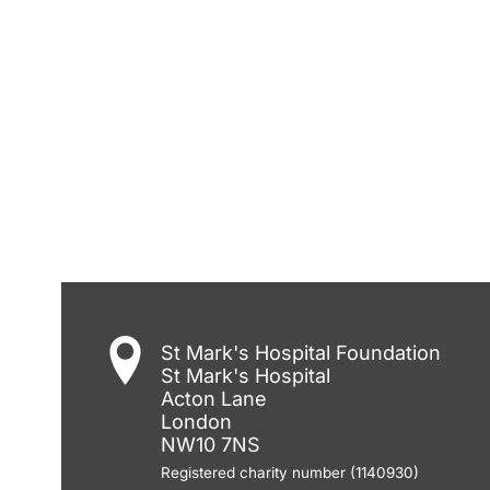
St Mark's Hospital Foundation
St Mark's Hospital
Acton Lane
London
NW10 7NS
Registered charity number (1140930)