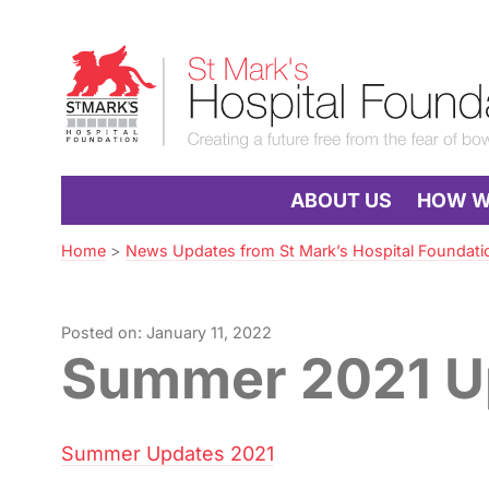
Skip
to
St
Navigation
Mark’s
Hospital
Foundation
ABOUT US
HOW WE
Home
>
News Updates from St Mark’s Hospital Foundati
Posted on: January 11, 2022
Summer 2021 U
Summer Updates 2021