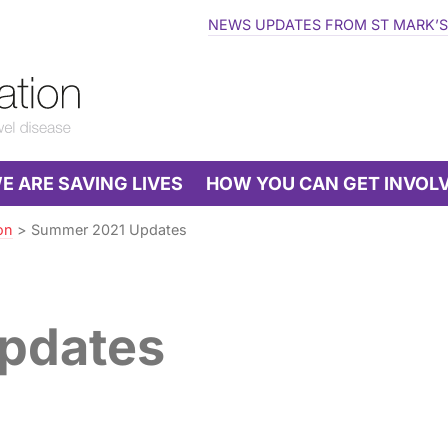
NEWS UPDATES FROM ST MARK’S
 ARE SAVING LIVES
HOW YOU CAN GET INVOL
on
>
Summer 2021 Updates
pdates