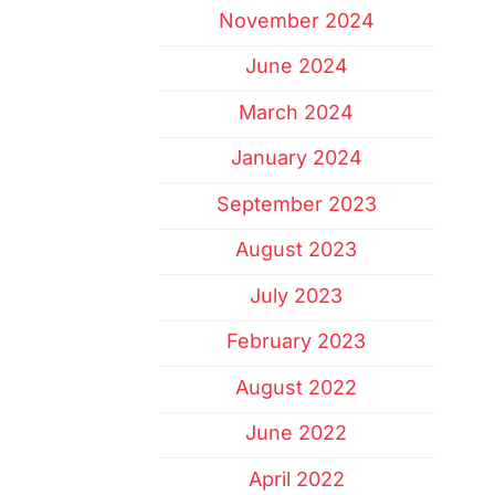
November 2024
June 2024
March 2024
January 2024
September 2023
August 2023
July 2023
February 2023
August 2022
June 2022
April 2022