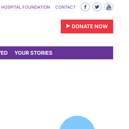
Like
Follow
Find
 HOSPITAL FOUNDATION
CONTACT
us
us
us
on
on
on
DONATE NOW
Facebook
Twitter
YouTu
VED
YOUR STORIES