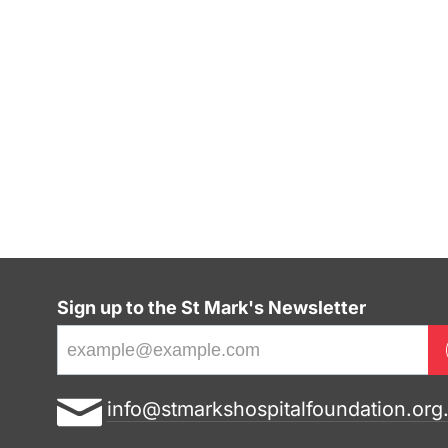
Sign up to the St Mark's Newsletter
E
info@stmarkshospitalfoundation.org
m