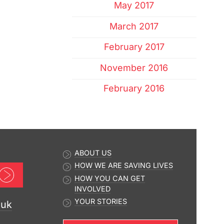
May 2017
March 2017
February 2017
November 2016
February 2016
ABOUT US
HOW WE ARE SAVING LIVES
Sign up now
HOW YOU CAN GET
INVOLVED
YOUR STORIES
.uk