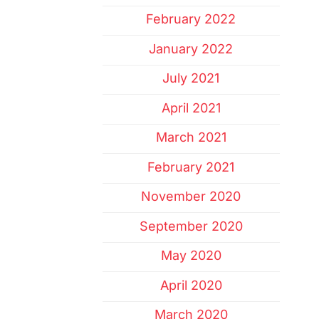
February 2022
January 2022
July 2021
April 2021
March 2021
February 2021
November 2020
September 2020
May 2020
April 2020
March 2020