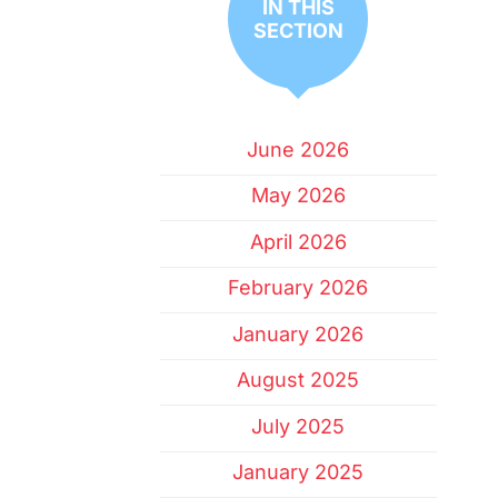
IN THIS
SECTION
June 2026
May 2026
April 2026
February 2026
January 2026
August 2025
July 2025
January 2025