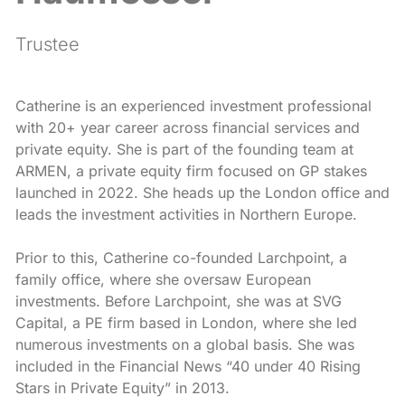
Trustee
Catherine is an experienced investment professional
with 20+ year career across financial services and
private equity. She is part of the founding team at
ARMEN, a private equity firm focused on GP stakes
launched in 2022. She heads up the London office and
leads the investment activities in Northern Europe.
Prior to this, Catherine co-founded Larchpoint, a
family office, where she oversaw European
investments. Before Larchpoint, she was at SVG
Capital, a PE firm based in London, where she led
numerous investments on a global basis. She was
included in the Financial News “40 under 40 Rising
Stars in Private Equity” in 2013.