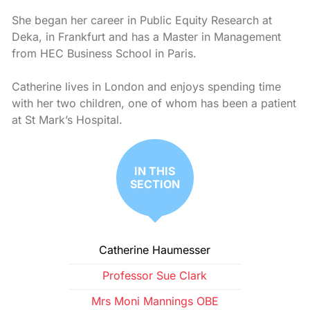
She began her career in Public Equity Research at
Deka, in Frankfurt and has a Master in Management
from HEC Business School in Paris.
Catherine lives in London and enjoys spending time
with her two children, one of whom has been a patient
at St Mark’s Hospital.
IN THIS
SECTION
Catherine Haumesser
Professor Sue Clark
Mrs Moni Mannings OBE