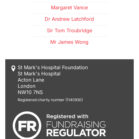
Margaret Vance
Dr Andrew Latchford
Sir Tom Troubridge
Mr James Wong
St Mark's Hospital Foundation
St Mark's Hospital
Acton Lane
London
NW10 7NS
Registered charity number (1140930)