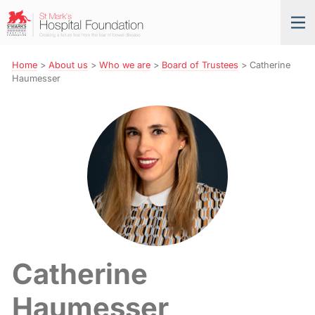
Skip
St
Tog
to
Mark’s
nav
Navigation
Hospital
Foundation
Home
>
About us
>
Who we are
>
Board of Trustees
>
Catherine
Haumesser
Catherine
Haumesser