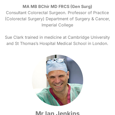
MA MB BChir MD FRCS (Gen Surg)
Consultant Colorectal Surgeon. Professor of Practice
(Colorectal Surgery) Department of Surgery & Cancer,
Imperial College
Sue Clark trained in medicine at Cambridge University
and St Thomas’s Hospital Medical School in London.
Mr Ian Jenkins