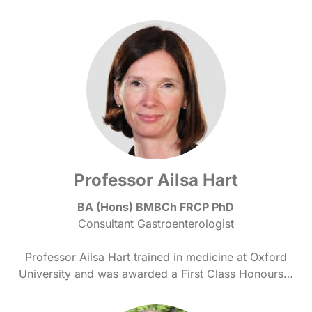
Professor Ailsa Hart
BA (Hons) BMBCh FRCP PhD
Consultant Gastroenterologist
Professor Ailsa Hart trained in medicine at Oxford
University and was awarded a First Class Honours…