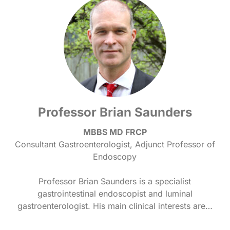
Professor Brian Saunders
MBBS MD FRCP
Consultant Gastroenterologist, Adjunct Professor of
Endoscopy
Professor Brian Saunders is a specialist
gastrointestinal endoscopist and luminal
gastroenterologist. His main clinical interests are…