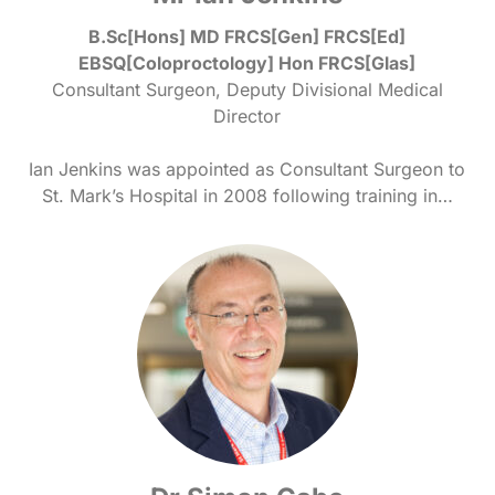
B.Sc[Hons] MD FRCS[Gen] FRCS[Ed]
EBSQ[Coloproctology] Hon FRCS[Glas]
Consultant Surgeon, Deputy Divisional Medical
Director
Ian Jenkins was appointed as Consultant Surgeon to
St. Mark’s Hospital in 2008 following training in…