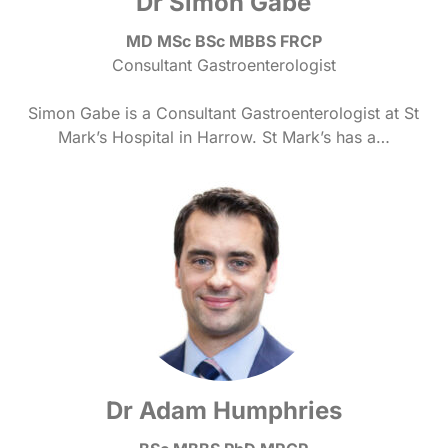
Dr Simon Gabe
MD MSc BSc MBBS FRCP
Consultant Gastroenterologist
Simon Gabe is a Consultant Gastroenterologist at St
Mark’s Hospital in Harrow. St Mark’s has a…
Dr Adam Humphries