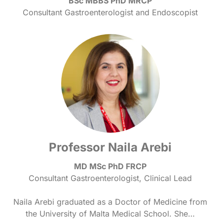
BSc MBBS PhD MRCP
Consultant Gastroenterologist and Endoscopist
Professor Naila Arebi
MD MSc PhD FRCP
Consultant Gastroenterologist, Clinical Lead
Naila Arebi graduated as a Doctor of Medicine from
the University of Malta Medical School. She…