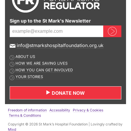
Sign up to the St Mark's Newsletter
Sign up now
E
info@stmarkshospitalfoundation.org.uk
m
ABOUT US
a
HOW WE ARE SAVING LIVES
i
HOW YOU CAN GET INVOLVED
l
YOUR STORIES
a
d
DONATE NOW
d
r
e
Freedom of information
Accessibility
Privacy & Cookies
s
Terms & Conditions
s
Copyright © 2026 St Mark’s Hospital Foundation | Lovingly crafted by
:
Mixd