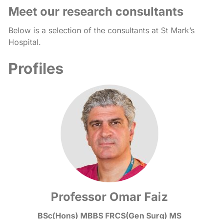
Meet our research consultants
Below is a selection of the consultants at St Mark’s
Hospital.
Profiles
Professor Omar Faiz
BSc(Hons) MBBS FRCS(Gen Surg) MS