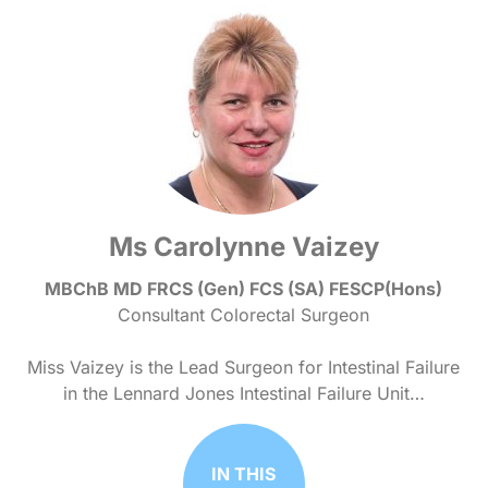
Ms Carolynne Vaizey
MBChB MD FRCS (Gen) FCS (SA) FESCP(Hons)
Consultant Colorectal Surgeon
Miss Vaizey is the Lead Surgeon for Intestinal Failure
in the Lennard Jones Intestinal Failure Unit…
IN THIS