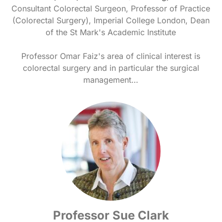
Consultant Colorectal Surgeon, Professor of Practice
(Colorectal Surgery), Imperial College London, Dean
of the St Mark's Academic Institute
Professor Omar Faiz's area of clinical interest is
colorectal surgery and in particular the surgical
management…
Professor Sue Clark