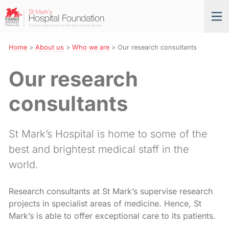
Skip
St
Tog
to
Mark’s
nav
Navigation
Hospital
Foundation
Home
>
About us
>
Who we are
>
Our research consultants
Our research
consultants
St Mark’s Hospital is home to some of the
best and brightest medical staff in the
world.
Research consultants at St Mark’s supervise research
projects in specialist areas of medicine. Hence, St
Mark’s is able to offer exceptional care to its patients.