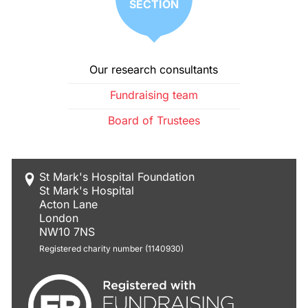
SECTION
Our research consultants
Fundraising team
Board of Trustees
St Mark's Hospital Foundation
St Mark's Hospital
Acton Lane
London
NW10 7NS
Registered charity number (1140930)