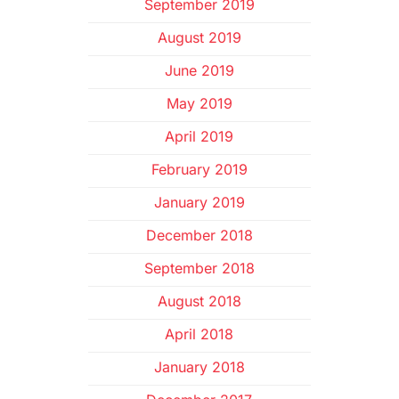
September 2019
August 2019
June 2019
May 2019
April 2019
February 2019
January 2019
December 2018
September 2018
August 2018
April 2018
January 2018