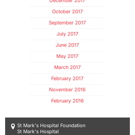
December 2017
October 2017
September 2017
July 2017
June 2017
May 2017
March 2017
February 2017
November 2016
February 2016
St Mark's Hospital Foundation
St Mark's Hospital