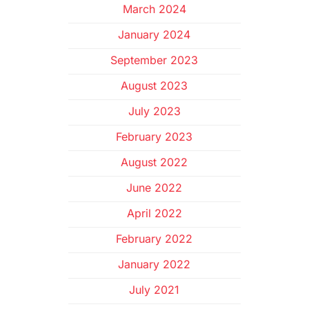
March 2024
January 2024
September 2023
August 2023
July 2023
February 2023
August 2022
June 2022
April 2022
February 2022
January 2022
July 2021