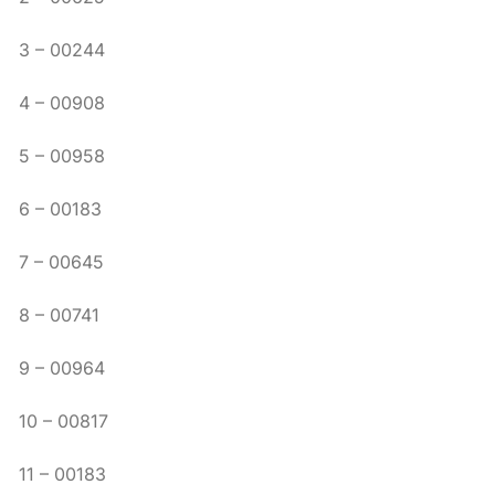
3 – 00244
4 – 00908
5 – 00958
6 – 00183
7 – 00645
8 – 00741
9 – 00964
10 – 00817
11 – 00183