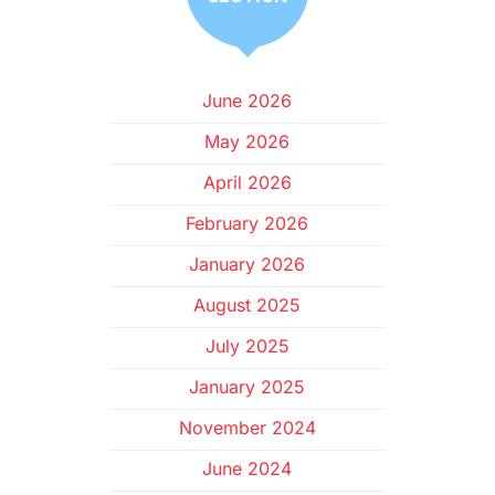
June 2026
May 2026
April 2026
February 2026
January 2026
August 2025
July 2025
January 2025
November 2024
June 2024