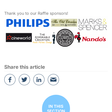
Thank you to our Raffle sponsors!
Share this article
Share
Tweet
Share
Email
on
this
on
this
Facebook
article
Linked
article
in
IN THIS
SECTION