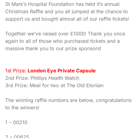
St Mark’s Hospital Foundation has held it’s annual
Christmas Raffle and you all jumped at the chance to
support us and bought almost all of our raffle tickets!
Together we’ve raised over £1000! Thank you once
again to all of those who purchased tickets and a
massive thank you to our prize sponsors!
1st Prize:
London Eye Private Capsule
2nd Prize: Phillips Health Watch
3rd Prize: Meal for two at The Old Etonian
The winning raffle numbers are below, congratulations
to the winners!
1 – 00210
2 – 00625