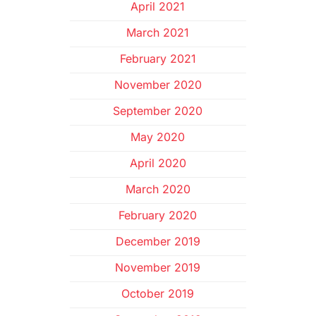
April 2021
March 2021
February 2021
November 2020
September 2020
May 2020
April 2020
March 2020
February 2020
December 2019
November 2019
October 2019