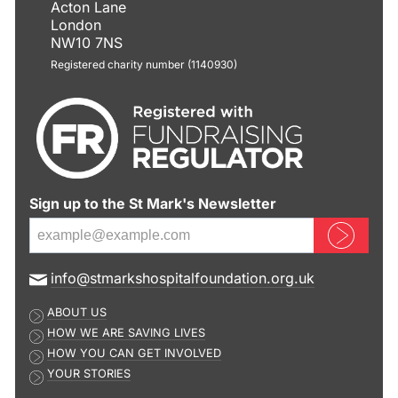
Acton Lane
London
NW10 7NS
Registered charity number (1140930)
Sign up to the St Mark's Newsletter
Sign up now
E
info@stmarkshospitalfoundation.org.uk
m
ABOUT US
a
HOW WE ARE SAVING LIVES
i
HOW YOU CAN GET INVOLVED
l
YOUR STORIES
a