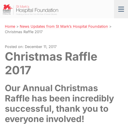
Skip
St
Tog
to
Mark’s
nav
Navigation
Hospital
Foundation
Home
>
News Updates from St Mark’s Hospital Foundation
>
Christmas Raffle 2017
Posted on: December 11, 2017
Christmas Raffle
2017
Our Annual Christmas
Raffle has been incredibly
successful, thank you to
everyone involved!