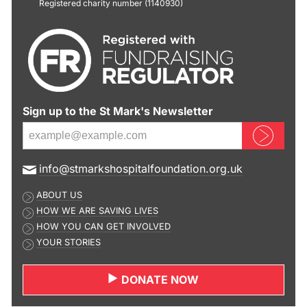
Registered charity number (1140930)
Sign up to the St Mark's Newsletter
Sign up now
E
info@stmarkshospitalfoundation.org.uk
m
ABOUT US
a
HOW WE ARE SAVING LIVES
i
HOW YOU CAN GET INVOLVED
l
YOUR STORIES
a
d
DONATE NOW
d
r