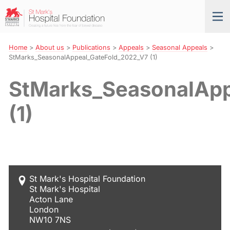
Skip
St
Tog
to
Mark’s
nav
Navigation
Hospital
Foundation
Home
>
About us
>
Publications
>
Appeals
>
Seasonal Appeals
>
StMarks_SeasonalAppeal_GateFold_2022_V7 (1)
StMarks_SeasonalApp
(1)
St Mark's Hospital Foundation
St Mark's Hospital
Acton Lane
London
NW10 7NS