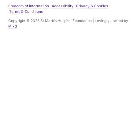
e
Freedom of information
Accessibility
Privacy & Cookies
s
Terms & Conditions
s
Copyright © 2026 St Mark’s Hospital Foundation | Lovingly crafted by
:
Mixd