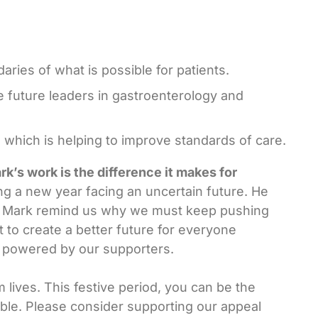
ries of what is possible for patients.
e future leaders in gastroenterology and
which is helping to improve standards of care.
k’s work is the difference it makes for
ing a new year facing an uncertain future. He
ike Mark remind us why we must keep pushing
 to create a better future for everyone
be powered by our supporters.
 lives. This festive period, you can be the
ible. Please consider supporting our appeal