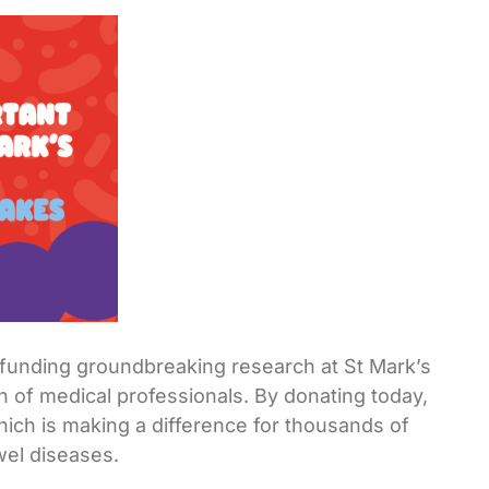
o funding groundbreaking research at St Mark’s
n of medical professionals. By donating today,
which is making a difference for thousands of
wel diseases.