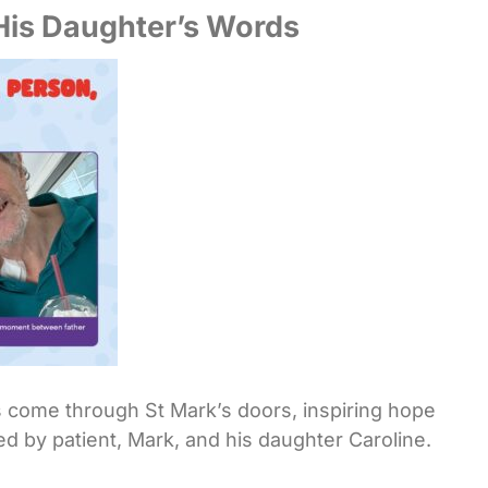
 His Daughter’s Words
s come through St Mark’s doors, inspiring hope
ed by patient, Mark, and his daughter Caroline.