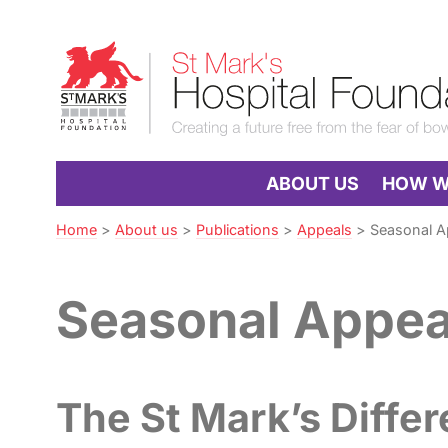
Skip
to
St
Navigation
Mark’s
Hospital
Foundation
ABOUT US
HOW WE
Home
>
About us
>
Publications
>
Appeals
>
Seasonal A
Seasonal Appea
The St Mark’s Diffe