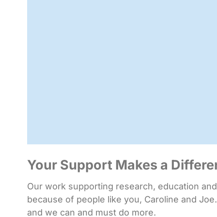
Your Support Makes a Differ
Our work supporting research, education and i
because of people like you, Caroline and Joe.
and we can and must do more.