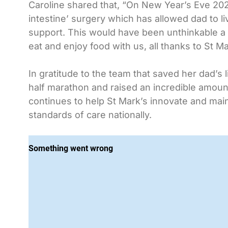
Caroline shared that, “On New Year’s Eve 202
intestine’ surgery which has allowed dad to l
support. This would have been unthinkable a y
eat and enjoy food with us, all thanks to St Ma
In gratitude to the team that saved her dad’s 
half marathon and raised an incredible amount 
continues to help St Mark’s innovate and main
standards of care nationally.