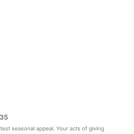
835
est seasonal appeal. Your acts of giving