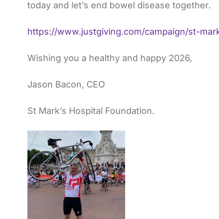
today and let’s end bowel disease together.
https://www.justgiving.com/campaign/st-mar
Wishing you a healthy and happy 2026,
Jason Bacon, CEO
St Mark’s Hospital Foundation.