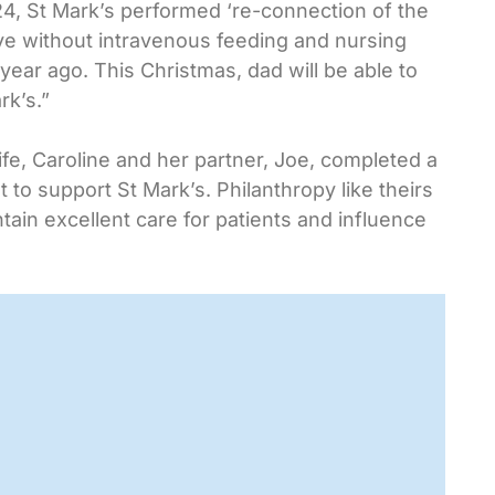
4, St Mark’s performed ‘re-connection of the
ive without intravenous feeding and nursing
ear ago. This Christmas, dad will be able to
rk’s.”
life, Caroline and her partner, Joe, completed a
to support St Mark’s. Philanthropy like theirs
tain excellent care for patients and influence