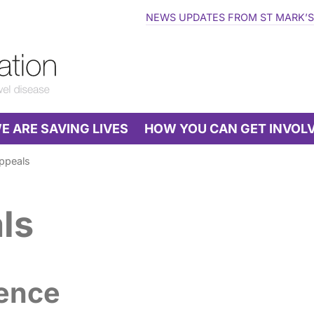
NEWS UPDATES FROM ST MARK’S
 ARE SAVING LIVES
HOW YOU CAN GET INVOL
ppeals
ls
rence