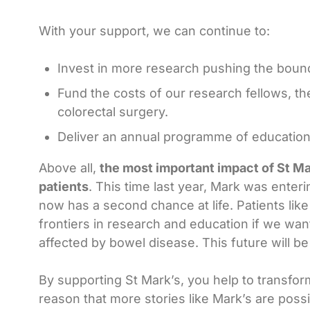
With your support, we can continue to:
Invest in more research pushing the bounda
Fund the costs of our research fellows, th
colorectal surgery.
Deliver an annual programme of education 
Above all,
the most important impact of St Mar
patients
. This time last year, Mark was enter
now has a second chance at life. Patients l
frontiers in research and education if we want
affected by bowel disease. This future will 
By supporting St Mark’s, you help to transform
reason that more stories like Mark’s are poss