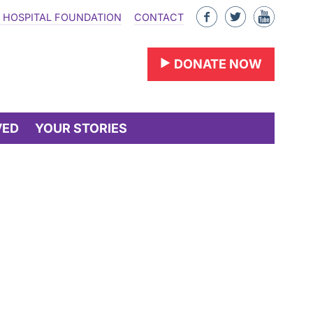
Like
Follow
Find
 HOSPITAL FOUNDATION
CONTACT
us
us
us
on
on
on
DONATE NOW
Facebook
Twitter
YouTu
VED
YOUR STORIES