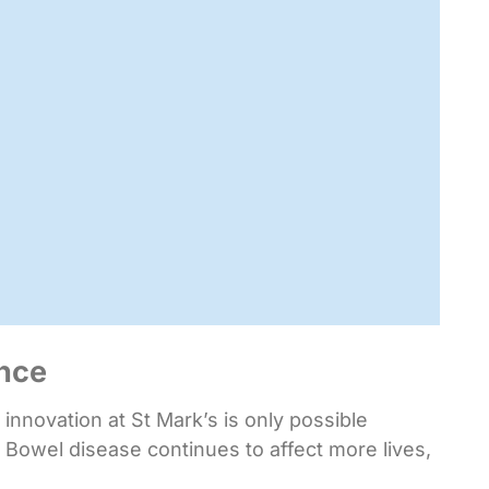
ence
nnovation at St Mark’s is only possible
 Bowel disease continues to affect more lives,