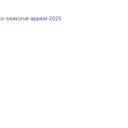
ks-seasonal-appeal-2025