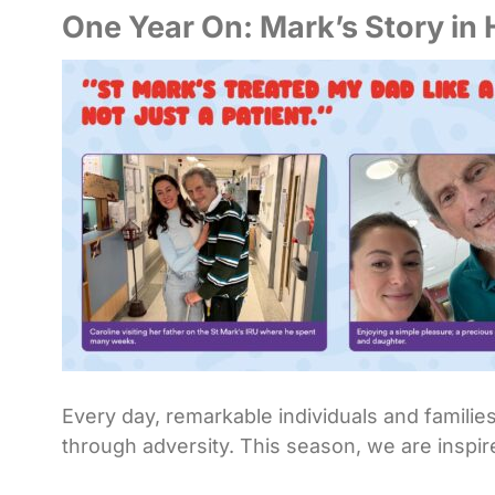
One Year On: Mark’s Story in
Every day, remarkable individuals and familie
through adversity. This season, we are inspir