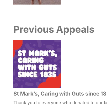
Previous Appeals
St Mark’s, Caring with Guts since 1
Thank you to everyone who donated to our lat