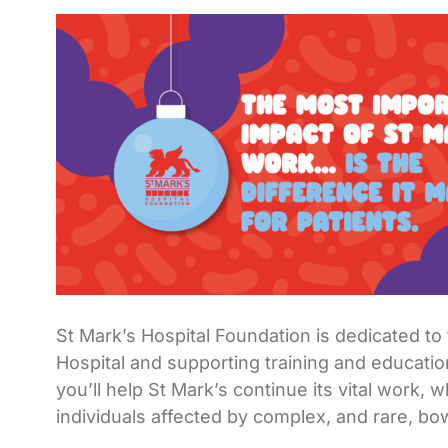
St Mark’s Hospital Foundation is dedicated t
Hospital and supporting training and educatio
you’ll help St Mark’s continue its vital work, 
individuals affected by complex, and rare, bo