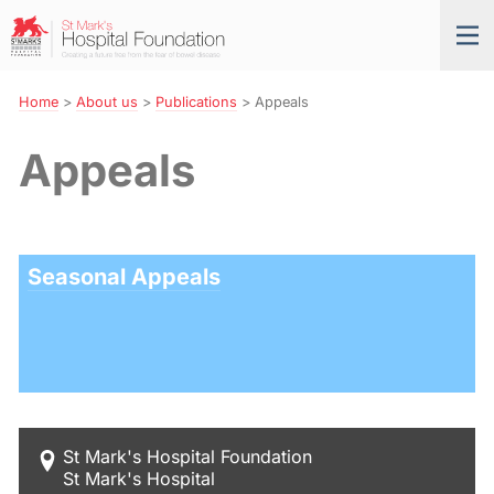
Skip
St
Tog
to
Mark’s
nav
Navigation
Hospital
Foundation
Home
>
About us
>
Publications
>
Appeals
Appeals
Seasonal Appeals
St Mark's Hospital Foundation
St Mark's Hospital