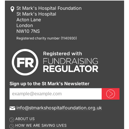
St Mark's Hospital Foundation
St Mark's Hospital
Acton Lane
London
NW10 7NS
Registered charity number (1140930)
Sign up to the St Mark's Newsletter
Sign up now
E
info@stmarkshospitalfoundation.org.uk
m
ABOUT US
a
HOW WE ARE SAVING LIVES
i