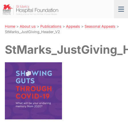
Skip
St
Tog
to
Mark’s
nav
Navigation
Hospital
Foundation
Home
>
About us
>
Publications
>
Appeals
>
Seasonal Appeals
>
StMarks_JustGiving_Header_V2
StMarks_JustGiving_