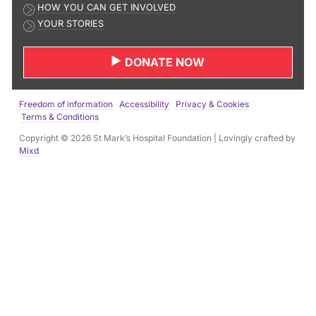
HOW YOU CAN GET INVOLVED
l
YOUR STORIES
a
d
DONATE NOW
d
r
e
Freedom of information
Accessibility
Privacy & Cookies
s
Terms & Conditions
s
Copyright © 2026 St Mark’s Hospital Foundation | Lovingly crafted by
:
Mixd