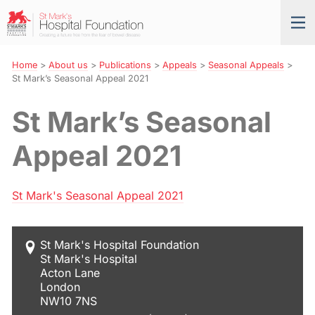
Skip
St
Tog
to
Mark’s
nav
Navigation
Hospital
Foundation
Home
>
About us
>
Publications
>
Appeals
>
Seasonal Appeals
>
St Mark’s Seasonal Appeal 2021
St Mark’s Seasonal
Appeal 2021
St Mark's Seasonal Appeal 2021
St Mark's Hospital Foundation
St Mark's Hospital
Acton Lane
London
NW10 7NS