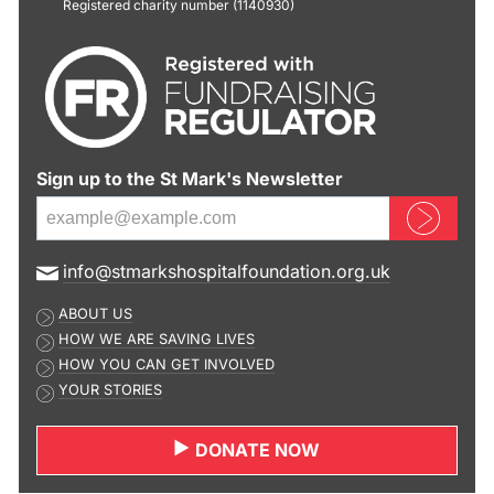
Registered charity number (1140930)
Sign up to the St Mark's Newsletter
Sign up now
E
info@stmarkshospitalfoundation.org.uk
m
ABOUT US
a
HOW WE ARE SAVING LIVES
i
HOW YOU CAN GET INVOLVED
l
YOUR STORIES
a
d
DONATE NOW
d
r