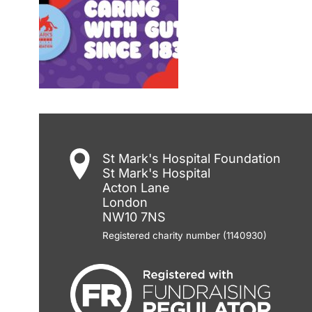
St Mark's Hospital Foundation
St Mark's Hospital
Acton Lane
London
NW10 7NS
Registered charity number (1140930)