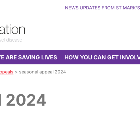
NEWS UPDATES FROM ST MARK’S
 ARE SAVING LIVES
HOW YOU CAN GET INVOL
ppeals
>
seasonal appeal 2024
l 2024