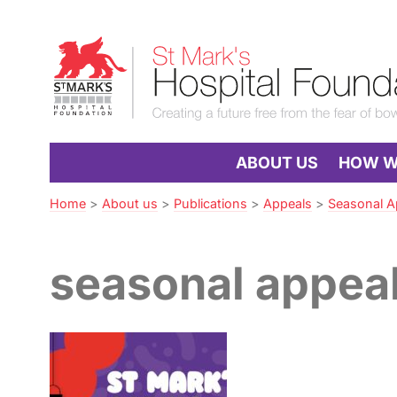
Skip
to
St
Navigation
Mark’s
Hospital
Foundation
ABOUT US
HOW WE
Home
>
About us
>
Publications
>
Appeals
>
Seasonal A
seasonal appea