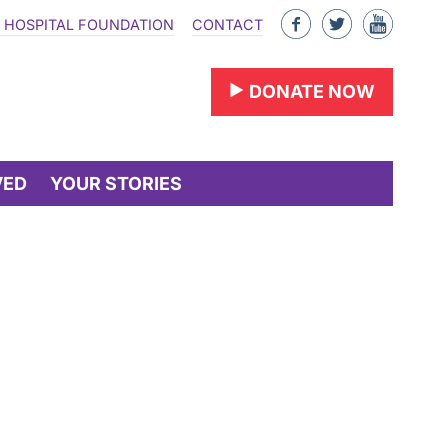
Like
Follow
Find
 HOSPITAL FOUNDATION
CONTACT
us
us
us
on
on
on
DONATE NOW
Facebook
Twitter
YouTu
VED
YOUR STORIES