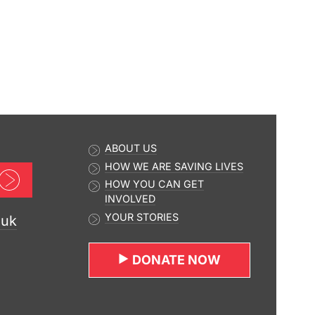
ABOUT US
HOW WE ARE SAVING LIVES
Sign up now
HOW YOU CAN GET
INVOLVED
YOUR STORIES
.uk
DONATE NOW