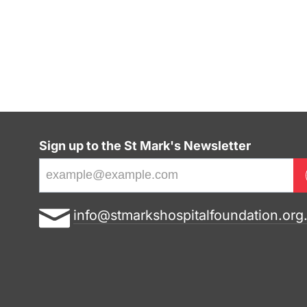
Sign up to the St Mark's Newsletter
E
info@stmarkshospitalfoundation.org
m
a
i
l