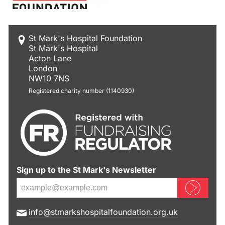
St Mark's Hospital Foundation
St Mark's Hospital
Acton Lane
London
NW10 7NS
Registered charity number (1140930)
Sign up to the St Mark's Newsletter
Sign up now
E
info@stmarkshospitalfoundation.org.uk
m