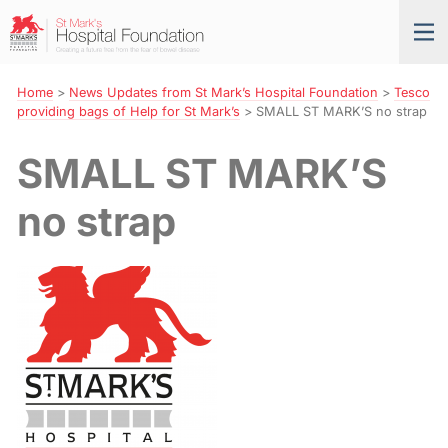
Skip
St
Tog
to
Mark’s
nav
Navigation
Hospital
Foundation
Home
>
News Updates from St Mark’s Hospital Foundation
>
Tesco
providing bags of Help for St Mark’s
>
SMALL ST MARK’S no strap
SMALL ST MARK’S
no strap