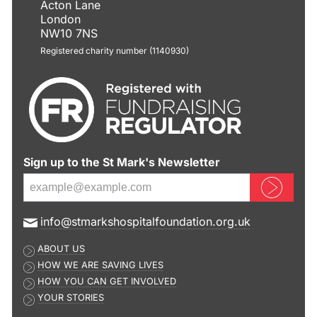
Acton Lane
London
NW10 7NS
Registered charity number (1140930)
Sign up to the St Mark's Newsletter
Sign up now
E
info@stmarkshospitalfoundation.org.uk
m
ABOUT US
a
HOW WE ARE SAVING LIVES
i
HOW YOU CAN GET INVOLVED
l
YOUR STORIES
a