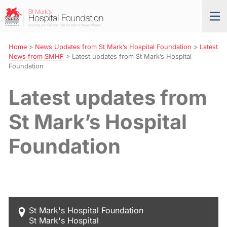
Skip
St
Tog
to
Mark’s
nav
Navigation
Hospital
Foundation
Home
>
News Updates from St Mark’s Hospital Foundation
>
Latest
News from SMHF
>
Latest updates from St Mark’s Hospital
Foundation
Latest updates from
St Mark’s Hospital
Foundation
St Mark's Hospital Foundation
St Mark's Hospital