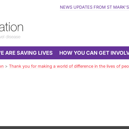
NEWS UPDATES FROM ST MARK’S
 ARE SAVING LIVES
HOW YOU CAN GET INVOL
on
>
Thank you for making a world of difference in the lives of peop