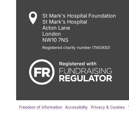
St Mark's Hospital Foundation
St Mark's Hospital
Acton Lane
London
NW10 7NS
Registered charity number (1140930)
Freedom of information
Accessibility
Privacy & Cookies