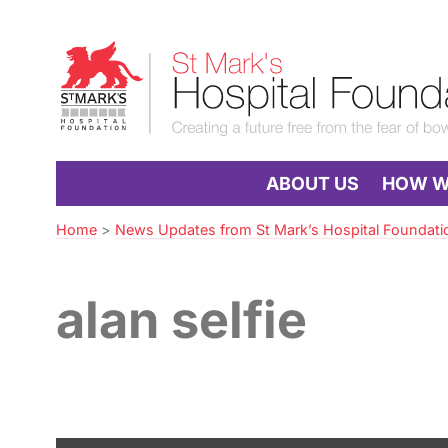
Skip
to
St
Navigation
Mark’s
Hospital
Foundation
ABOUT US
HOW WE
Home
>
News Updates from St Mark’s Hospital Foundati
alan selfie