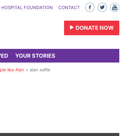
Like
Follow
Find
 HOSPITAL FOUNDATION
CONTACT
us
us
us
on
on
on
DONATE NOW
Facebook
Twitter
YouTu
VED
YOUR STORIES
le like Alan
>
alan selfie