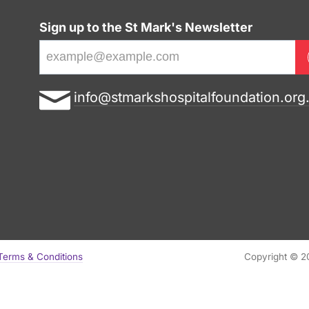
Sign up to the St Mark's Newsletter
E
info@stmarkshospitalfoundation.org
m
a
i
l
a
d
d
r
Terms & Conditions
Copyright © 20
e
s