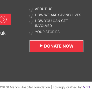
ABOUT US
HOW WE ARE SAVING LIVES
Sign up now
HOW YOU CAN GET
INVOLVED
YOUR STORIES
.uk
DONATE NOW
26 St Mark’s Hospital Foundation | Lovingly crafted by
Mixd