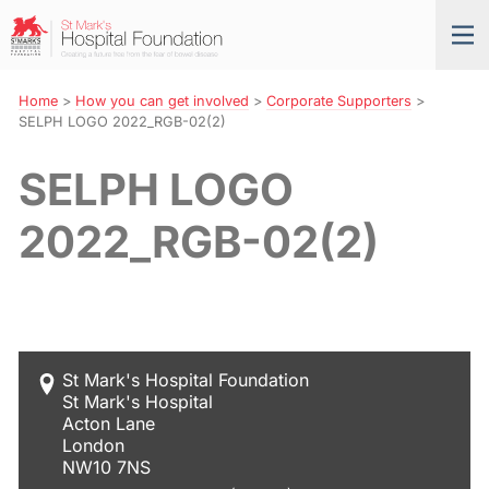
Skip
St
Tog
to
Mark’s
nav
Navigation
Hospital
Foundation
Home
>
How you can get involved
>
Corporate Supporters
>
SELPH LOGO 2022_RGB-02(2)
SELPH LOGO
2022_RGB-02(2)
St Mark's Hospital Foundation
St Mark's Hospital
Acton Lane
London
NW10 7NS