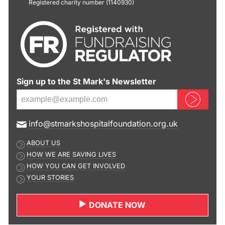
Registered charity number (1140930)
Sign up to the St Mark's Newsletter
Sign up now
E
info@stmarkshospitalfoundation.org.uk
m
ABOUT US
a
HOW WE ARE SAVING LIVES
i
HOW YOU CAN GET INVOLVED
l
YOUR STORIES
a
d
DONATE NOW
d
r