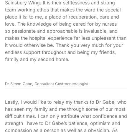
Sainsbury Wing. It is their selflessness and strong
team working ethos that makes the ward the special
place it is: to me, a place of recuperation, care and
love. The knowledge of being cared for by nurses
so passionate and approachable is invaluable, and
makes the hospital experience far less unpleasant than
it would otherwise be. Thank you very much for your
endless support throughout and being my friends,
family and my second home.
Dr Simon Gabe, Consultant Gastroenterologist
Lastly, I would like to relay my thanks to Dr Gabe, who
has seen my family and me through some of our most
difficult times. I can only attribute what confidence and
strength I have to Dr Gabe’s patience, optimism and
compassion as a person as well as a physician. As