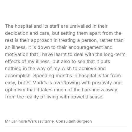
The hospital and its staff are unrivalled in their
dedication and care, but setting them apart from the
rest is their approach in treating a person, rather than
an illness. It is down to their encouragement and
motivation that I have learnt to deal with the long-term
effects of my illness, but also to see that it puts
nothing in the way of my wish to achieve and
accomplish. Spending months in hospital is far from
easy, but St Mark’s is overflowing with positivity and
optimism that it takes much of the harshness away
from the reality of living with bowel disease.
Mr Janindra Warusavitarne, Consultant Surgeon