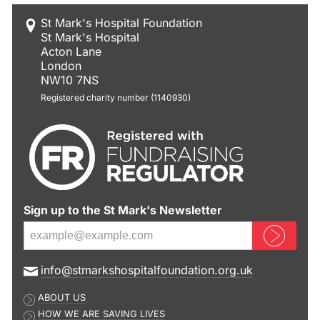
St Mark's Hospital Foundation
St Mark's Hospital
Acton Lane
London
NW10 7NS
Registered charity number (1140930)
Sign up to the St Mark's Newsletter
Sign up now
E
info@stmarkshospitalfoundation.org.uk
m
ABOUT US
a
HOW WE ARE SAVING LIVES