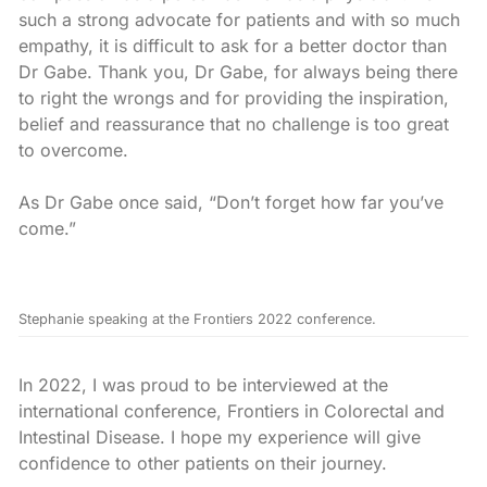
such a strong advocate for patients and with so much
empathy, it is difficult to ask for a better doctor than
Dr Gabe. Thank you, Dr Gabe, for always being there
to right the wrongs and for providing the inspiration,
belief and reassurance that no challenge is too great
to overcome.
As Dr Gabe once said, “Don’t forget how far you’ve
come.”
Stephanie speaking at the Frontiers 2022 conference.
In 2022, I was proud to be interviewed at the
international conference, Frontiers in Colorectal and
Intestinal Disease. I hope my experience will give
confidence to other patients on their journey.