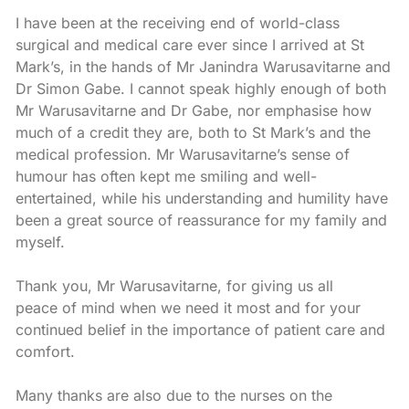
I have been at the receiving end of world-class
surgical and medical care ever since I arrived at St
Mark’s, in the hands of Mr Janindra Warusavitarne and
Dr Simon Gabe. I cannot speak highly enough of both
Mr Warusavitarne and Dr Gabe, nor emphasise how
much of a credit they are, both to St Mark’s and the
medical profession. Mr Warusavitarne’s sense of
humour has often kept me smiling and well-
entertained, while his understanding and humility have
been a great source of reassurance for my family and
myself.
Thank you, Mr Warusavitarne, for giving us all
peace of mind when we need it most and for your
continued belief in the importance of patient care and
comfort.
Many thanks are also due to the nurses on the