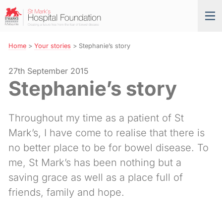
Skip
St
Tog
to
Mark’s
nav
Navigation
Hospital
Foundation
Home
>
Your stories
>
Stephanie’s story
27th September 2015
Stephanie’s story
Throughout my time as a patient of St
Mark’s, I have come to realise that there is
no better place to be for bowel disease. To
me, St Mark’s has been nothing but a
saving grace as well as a place full of
friends, family and hope.