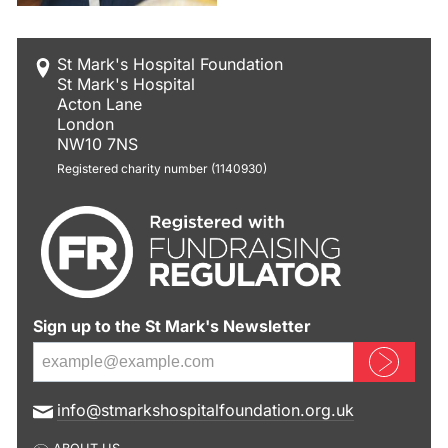
St Mark's Hospital Foundation
St Mark's Hospital
Acton Lane
London
NW10 7NS
Registered charity number (1140930)
Sign up to the St Mark's Newsletter
Sign up now
E
info@stmarkshospitalfoundation.org.uk
m