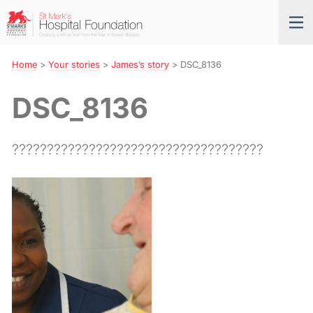
Skip
St
Tog
to
Mark’s
nav
Navigation
Hospital
Foundation
Home
>
Your stories
>
James’s story
>
DSC_8136
DSC_8136
????????????????????????????????????