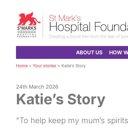
Skip
to
St
Navigation
Mark’s
Hospital
Foundation
ABOUT US
HOW WE
Home
>
Your stories
>
Katie’s Story
24th March 2026
Katie’s Story
"To help keep my mum’s spirits