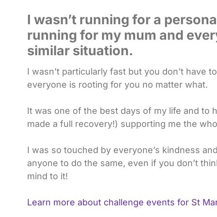
I wasn’t running for a personal
running for my mum and ever
similar situation.
I wasn’t particularly fast but you don’t have
everyone is rooting for you no matter what.
It was one of the best days of my life and t
made a full recovery!) supporting me the who
I was so touched by everyone’s kindness and
anyone to do the same, even if you don’t thin
mind to it!
Learn more about challenge events for St Mar