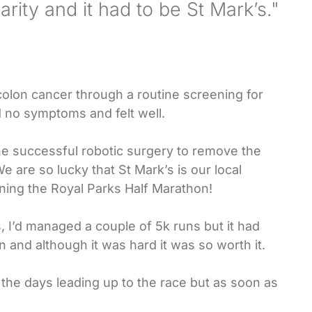
rity and it had to be St Mark’s."
olon cancer through a routine screening for
 no symptoms and felt well.
he successful robotic surgery to remove the
e are so lucky that St Mark’s is our local
ning the Royal Parks Half Marathon!
, I’d managed a couple of 5k runs but it had
n and although it was hard it was so worth it.
 the days leading up to the race but as soon as