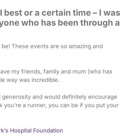
 best or a certain time – I was
yone who has been through a
 to be! These events are so amazing and
o have my friends, family and mum (who has
le way was incredible.
 generosity and would definitely encourage
k you’re a runner, you can be if you put your
k’s Hospital Foundation