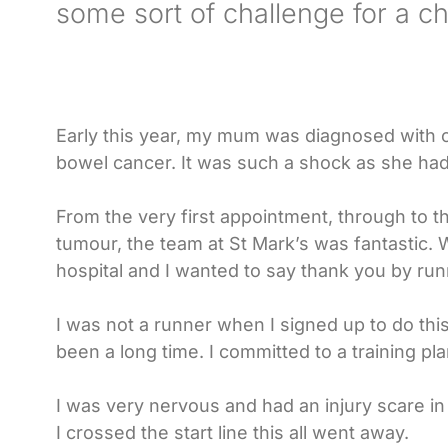
some sort of challenge for a cha
Early this year, my mum was diagnosed with c
bowel cancer. It was such a shock as she had
From the very first appointment, through to t
tumour, the team at St Mark’s was fantastic. W
hospital and I wanted to say thank you by run
I was not a runner when I signed up to do this
been a long time. I committed to a training pla
I was very nervous and had an injury scare in
I crossed the start line this all went away.