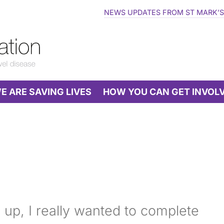
NEWS UPDATES FROM ST MARK’S
 ARE SAVING LIVES
HOW YOU CAN GET INVOL
 up, I really wanted to complete