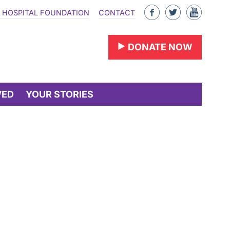
Like
Follow
Find
 HOSPITAL FOUNDATION
CONTACT
us
us
us
on
on
on
DONATE NOW
Facebook
Twitter
YouTu
VED
YOUR STORIES