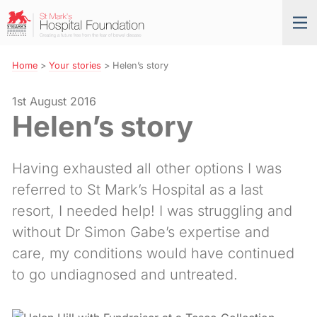
Skip
St
Tog
to
Mark’s
nav
Navigation
Hospital
Foundation
Home
>
Your stories
>
Helen’s story
1st August 2016
Helen’s story
Having exhausted all other options I was
referred to St Mark’s Hospital as a last
resort, I needed help! I was struggling and
without Dr Simon Gabe’s expertise and
care, my conditions would have continued
to go undiagnosed and untreated.