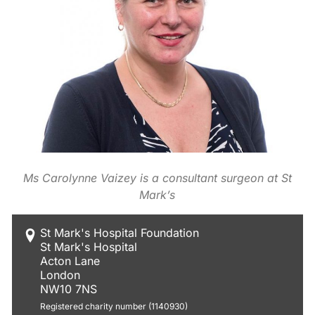
Ms Carolynne Vaizey is a consultant surgeon at St
Mark’s
St Mark's Hospital Foundation
St Mark's Hospital
Acton Lane
London
NW10 7NS
Registered charity number (1140930)