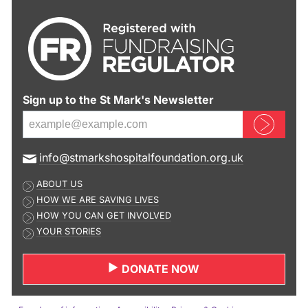
Sign up to the St Mark's Newsletter
Sign up now
E
info@stmarkshospitalfoundation.org.uk
m
ABOUT US
a
HOW WE ARE SAVING LIVES
i
HOW YOU CAN GET INVOLVED
l
YOUR STORIES
a
d
DONATE NOW
d
r
e