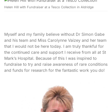
Helen Hill with Fundraiser at a Tesco Collection in Aldridge
Myself and my family believe without Dr Simon Gabe
and his team and Miss Carolynne Vaizey and her team
that I would not be here today. I am truly thankful for
the continued care and support I receive from all at St
Mark’s Hospital. Because of this I was inspired to
fundraise to try and raise awareness of rare conditions
and funds for research for the fantastic work you do!