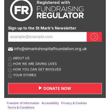
Sign up to the St Mark's Newsletter
Sign up now
E
info@stmarkshospitalfoundation.org.uk
m
ABOUT US
a
HOW WE ARE SAVING LIVES
i
HOW YOU CAN GET INVOLVED
l
YOUR STORIES
a
d
DONATE NOW
d
r
e
Freedom of information
Accessibility
Privacy & Cookies
s
Terms & Conditions