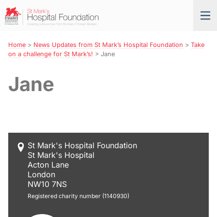
Skip
St
Tog
to
Mark’s
nav
Navigation
Hospital
Foundation
Home
>
News Updates from St Mark’s Hospital Foundation
>
Take
on a challenge for St Mark’s!
>
Jane
Jane
St Mark's Hospital Foundation
St Mark's Hospital
Acton Lane
London
NW10 7NS
Registered charity number (1140930)