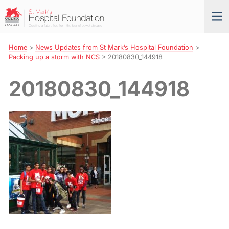
Skip
St
Tog
to
Mark’s
nav
Navigation
Hospital
Foundation
Home
>
News Updates from St Mark’s Hospital Foundation
>
Packing up a storm with NCS
>
20180830_144918
20180830_144918