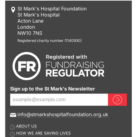
St Mark's Hospital Foundation
St Mark's Hospital
Acton Lane
London
NW10 7NS
Registered charity number (1140930)
Sign up to the St Mark's Newsletter
Sign up now
E
info@stmarkshospitalfoundation.org.uk
m
ABOUT US
a
HOW WE ARE SAVING LIVES
i