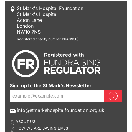
St Mark's Hospital Foundation
St Mark's Hospital
Acton Lane
London
NW10 7NS
Registered charity number (1140930)
Sign up to the St Mark's Newsletter
Sign up now
E
info@stmarkshospitalfoundation.org.uk
m
ABOUT US
a
HOW WE ARE SAVING LIVES
i