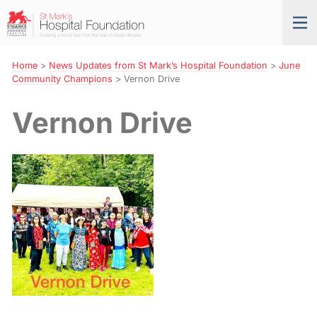
Skip
St
Tog
to
Mark’s
nav
Navigation
Hospital
Foundation
Home
>
News Updates from St Mark’s Hospital Foundation
>
June
Community Champions
>
Vernon Drive
Vernon Drive