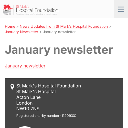
Skip
St
Tog
to
Mark’s
nav
Navigation
Hospital
Foundation
Home
>
News Updates from St Mark’s Hospital Foundation
>
January Newsletter
>
January newsletter
January newsletter
January newsletter
St Mark's Hospital Foundation
St Mark's Hospital
Acton Lane
London
NW10 7NS
Registered charity number (1140930)