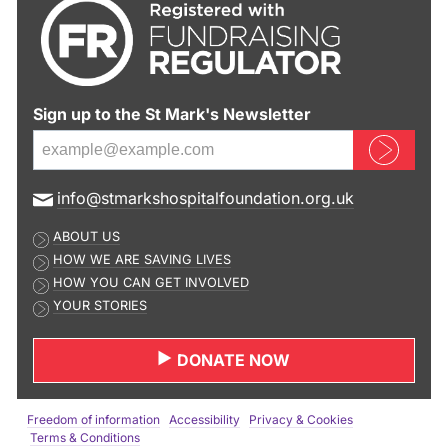
Sign up to the St Mark's Newsletter
Sign up now
E
info@stmarkshospitalfoundation.org.uk
m
ABOUT US
a
HOW WE ARE SAVING LIVES
i
HOW YOU CAN GET INVOLVED
l
YOUR STORIES
a
d
DONATE NOW
d
r
e
Freedom of information
Accessibility
Privacy & Cookies
s
Terms & Conditions