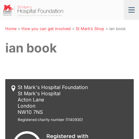
Skip
St
Tog
to
Mark’s
nav
Navigation
Hospital
Foundation
Home
>
How you can get involved
>
St Mark’s Shop
>
ian book
ian book
St Mark's Hospital Foundation
St Mark's Hospital
Acton Lane
London
NW10 7NS
Registered charity number (1140930)