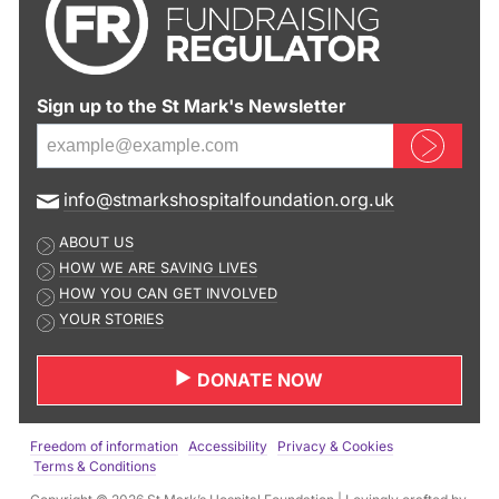
Sign up to the St Mark's Newsletter
Sign up now
E
info@stmarkshospitalfoundation.org.uk
m
ABOUT US
a
HOW WE ARE SAVING LIVES
i
HOW YOU CAN GET INVOLVED
l
YOUR STORIES
a
d
DONATE NOW
d
r
e
Freedom of information
Accessibility
Privacy & Cookies
s
Terms & Conditions
s