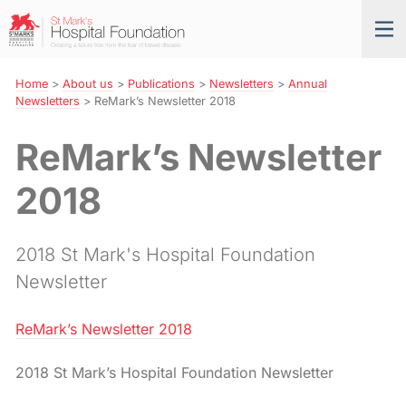
Skip
St
Tog
to
Mark’s
nav
Navigation
Hospital
Foundation
Home
>
About us
>
Publications
>
Newsletters
>
Annual
Newsletters
>
ReMark’s Newsletter 2018
ReMark’s Newsletter
2018
2018 St Mark's Hospital Foundation
Newsletter
ReMark’s Newsletter 2018
2018 St Mark’s Hospital Foundation Newsletter