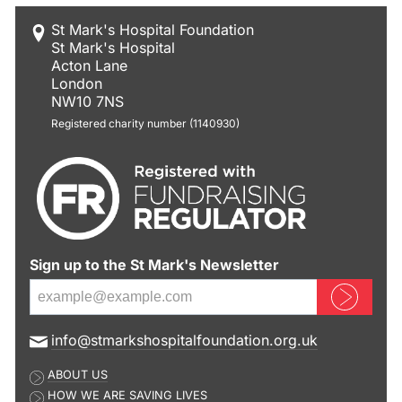
St Mark's Hospital Foundation
St Mark's Hospital
Acton Lane
London
NW10 7NS
Registered charity number (1140930)
Sign up to the St Mark's Newsletter
Sign up now
E
info@stmarkshospitalfoundation.org.uk
m
ABOUT US
a
HOW WE ARE SAVING LIVES