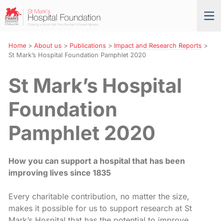
Skip
St
Tog
to
Mark’s
nav
Navigation
Hospital
Foundation
Home
>
About us
>
Publications
>
Impact and Research Reports
>
St Mark’s Hospital Foundation Pamphlet 2020
St Mark’s Hospital
Foundation
Pamphlet 2020
How you c
a
n support
a
hospi
ta
l
th
a
t h
as
been
improving lives since 1835
Every charitable contribution, no matter the size,
makes it possible for us to support research at St
Mark’s Hospital that has the potential to improve