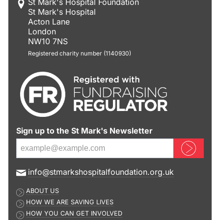
St Mark's Hospital Foundation
St Mark's Hospital
Acton Lane
London
NW10 7NS
Registered charity number (1140930)
Sign up to the St Mark's Newsletter
Sign up now
E
info@stmarkshospitalfoundation.org.uk
m
ABOUT US
a
HOW WE ARE SAVING LIVES
i
HOW YOU CAN GET INVOLVED
l