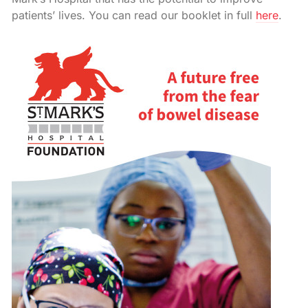
patients’ lives. You can read our booklet in full
here
.