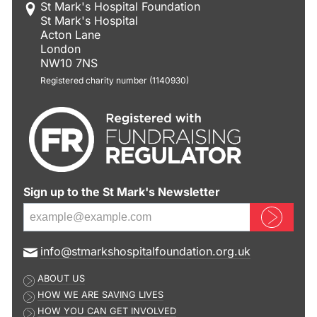
St Mark's Hospital Foundation
St Mark's Hospital
Acton Lane
London
NW10 7NS
Registered charity number (1140930)
Sign up to the St Mark's Newsletter
Sign up now
E
info@stmarkshospitalfoundation.org.uk
m
ABOUT US
a
HOW WE ARE SAVING LIVES
i
HOW YOU CAN GET INVOLVED