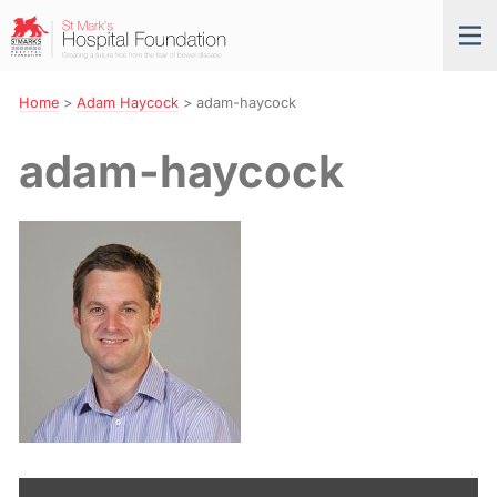
Skip
St
Tog
to
Mark’s
nav
Navigation
Hospital
Foundation
Home
>
Adam Haycock
>
adam-haycock
adam-haycock