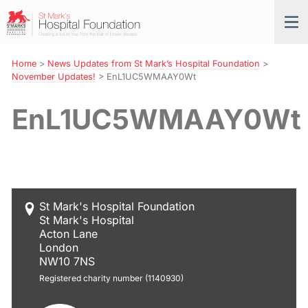
Skip
St
Tog
to
Mark’s
nav
Navigation
Hospital
Foundation
Home
>
News Updates from St Mark’s Hospital Foundation
>
November Updates!
>
EnL1UC5WMAAY0Wt
EnL1UC5WMAAY0Wt
St Mark's Hospital Foundation
St Mark's Hospital
Acton Lane
London
NW10 7NS
Registered charity number (1140930)