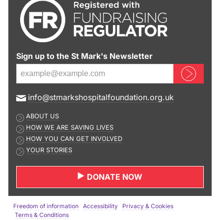
Sign up to the St Mark's Newsletter
Sign up now
E
info@stmarkshospitalfoundation.org.uk
m
ABOUT US
a
HOW WE ARE SAVING LIVES
i
HOW YOU CAN GET INVOLVED
l
YOUR STORIES
a
d
DONATE NOW
d
r
e
Freedom of information
Accessibility
Privacy & Cookies
s
Terms & Conditions