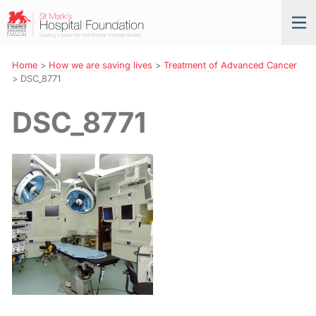
Skip
St
Tog
to
Mark’s
nav
Navigation
Hospital
Foundation
Home
>
How we are saving lives
>
Treatment of Advanced Cancer
>
DSC_8771
DSC_8771