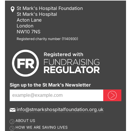
St Mark's Hospital Foundation
St Mark's Hospital
Acton Lane
London
NW10 7NS
Registered charity number (1140930)
Sign up to the St Mark's Newsletter
Sign up now
E
info@stmarkshospitalfoundation.org.uk
m
ABOUT US
a
HOW WE ARE SAVING LIVES
i