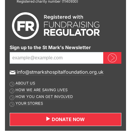
Registered charity number (1140930)
Sign up to the St Mark's Newsletter
Sign up now
E
info@stmarkshospitalfoundation.org.uk
m
ABOUT US
a
HOW WE ARE SAVING LIVES
i
HOW YOU CAN GET INVOLVED
l
YOUR STORIES
a
d
DONATE NOW
d
r