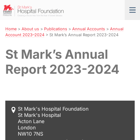
Skip
St
Tog
to
Mark’s
nav
Navigation
Hospital
Foundation
Home
>
About us
>
Publications
>
Annual Accounts
>
Annual
Account 2023–2024
>
St Mark’s Annual Report 2023-2024
St Mark’s Annual
Report 2023-2024
St Mark's Hospital Foundation
St Mark's Hospital
Acton Lane
London
NW10 7NS